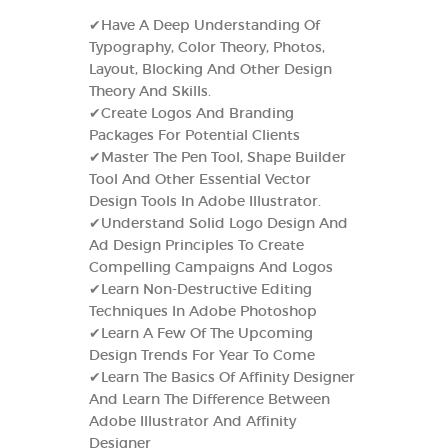
✔Have A Deep Understanding Of
Typography, Color Theory, Photos,
Layout, Blocking And Other Design
Theory And Skills.
✔Create Logos And Branding
Packages For Potential Clients
✔Master The Pen Tool, Shape Builder
Tool And Other Essential Vector
Design Tools In Adobe Illustrator.
✔Understand Solid Logo Design And
Ad Design Principles To Create
Compelling Campaigns And Logos
✔Learn Non-Destructive Editing
Techniques In Adobe Photoshop
✔Learn A Few Of The Upcoming
Design Trends For Year To Come
✔Learn The Basics Of Affinity Designer
And Learn The Difference Between
Adobe Illustrator And Affinity
Designer