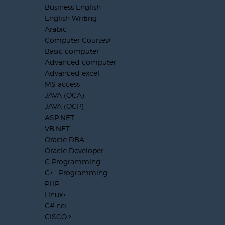
Business English
English Writing
Arabic
Computer Courses
Basic computer
Advanced computer
Advanced excel
MS access
JAVA (OCA)
JAVA (OCP)
ASP.NET
VB.NET
Oracle DBA
Oracle Developer
C Programming
C++ Programming
PHP
Linux+
C#.net
CISCO