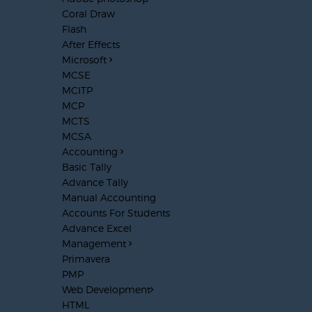
Coral Draw
Flash
After Effects
Microsoft
MCSE
MCITP
MCP
MCTS
MCSA
Accounting
Basic Tally
Advance Tally
Manual Accounting
Accounts For Students
Advance Excel
Management
Primavera
PMP
Web Development
HTML