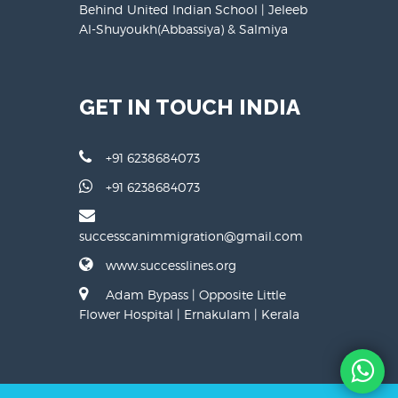
Behind United Indian School | Jeleeb
Al-Shuyoukh(Abbassiya) & Salmiya
GET IN TOUCH INDIA
+91 6238684073
+91 6238684073
successcanimmigration@gmail.com
www.successlines.org
Adam Bypass | Opposite Little
Flower Hospital | Ernakulam | Kerala