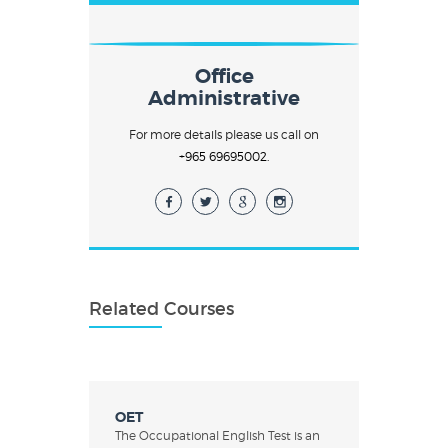
Office
Administrative
For more details please us call on
+965 69695002.
Related Courses
OET
The Occupational English Test is an