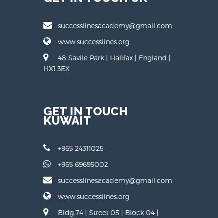
successlinesacademy@gmail.com
www.successlines.org
48 Savile Park | Halifax | England |
HX1 3EX
GET IN TOUCH
KUWAIT
+965 24311025
+965 69695002
successlinesacademy@gmail.com
www.successlines.org
Bldg.74 | Street 05 | Block 04 |