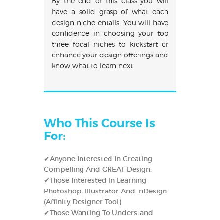
By the end of this class you will
have a solid grasp of what each
design niche entails. You will have
confidence in choosing your top
three focal niches to kickstart or
enhance your design offerings and
know what to learn next.
Who This Course Is
For:
✔Anyone Interested In Creating
Compelling And GREAT Design.
✔Those Interested In Learning
Photoshop, Illustrator And InDesign
(Affinity Designer Tool)
✔Those Wanting To Understand