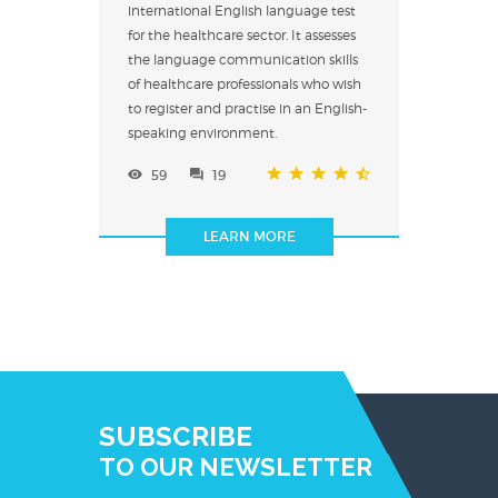
international English language test
for the healthcare sector. It assesses
the language communication skills
of healthcare professionals who wish
to register and practise in an English-
speaking environment.
59
19
LEARN MORE
SUBSCRIBE
TO OUR NEWSLETTER