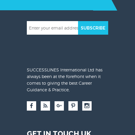
SUBSCRIBE
SUCCESSLINES International Ltd has
always been at the forefront when it
comes to giving the best Career
Guidance & Practice,
GET IN TOUCH UK