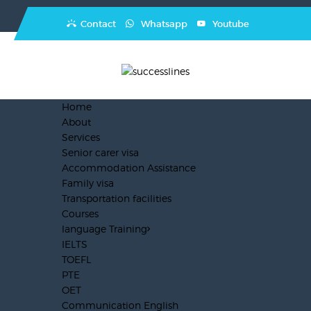
Contact
Whatsapp
Youtube
Home
About
Services
Senior carer visa
Accommodation Assistance
Family visa
Transportation facilities
Courses
language Training
IELTS
TOEFL
PTE
OET
Communication English