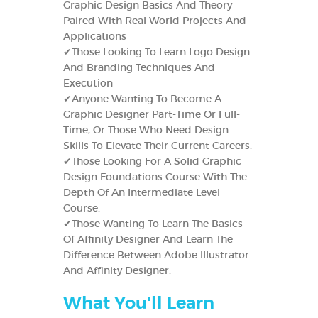
Graphic Design Basics And Theory
Paired With Real World Projects And
Applications
✔Those Looking To Learn Logo Design
And Branding Techniques And
Execution
✔Anyone Wanting To Become A
Graphic Designer Part-Time Or Full-
Time, Or Those Who Need Design
Skills To Elevate Their Current Careers.
✔Those Looking For A Solid Graphic
Design Foundations Course With The
Depth Of An Intermediate Level
Course.
✔Those Wanting To Learn The Basics
Of Affinity Designer And Learn The
Difference Between Adobe Illustrator
And Affinity Designer.
What You'll Learn