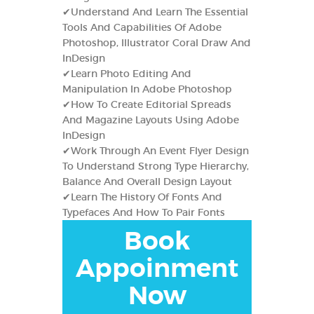
✔Understand And Learn The Essential
Tools And Capabilities Of Adobe
Photoshop, Illustrator Coral Draw And
InDesign
✔Learn Photo Editing And
Manipulation In Adobe Photoshop
✔How To Create Editorial Spreads
And Magazine Layouts Using Adobe
InDesign
✔Work Through An Event Flyer Design
To Understand Strong Type Hierarchy,
Balance And Overall Design Layout
✔Learn The History Of Fonts And
Typefaces And How To Pair Fonts
Book
Appoinment
Now