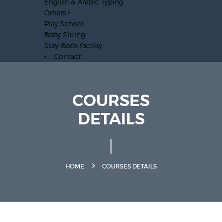
English & Arabic Typing
Others
Play School
Baby Sitting
Stay-Back facility
Contact
COURSES
DETAILS
HOME
COURSES DETAILS