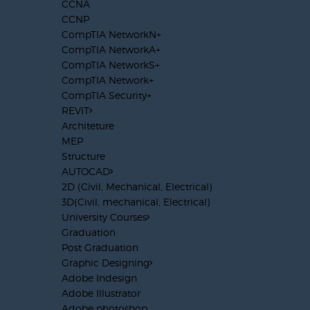
CCNA
CCNP
CompTIA NetworkN+
CompTIA NetworkA+
CompTIA NetworkS+
CompTIA Network+
CompTIA Security+
REVIT
Architeture
MEP
Structure
AUTOCAD
2D (Civil, Mechanical, Electrical)
3D(Civil, mechanical, Electrical)
University Courses
Graduation
Post Graduation
Graphic Designing
Adobe Indesign
Adobe Illustrator
Adobe photoshop