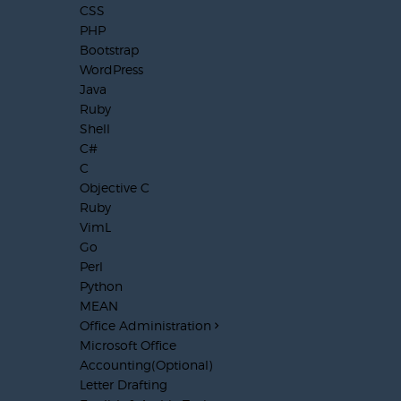
CSS
PHP
Bootstrap
WordPress
Java
Ruby
Shell
C#
C
Objective C
Ruby
VimL
Go
Perl
Python
MEAN
Office Administration
Microsoft Office
Accounting(Optional)
Letter Drafting