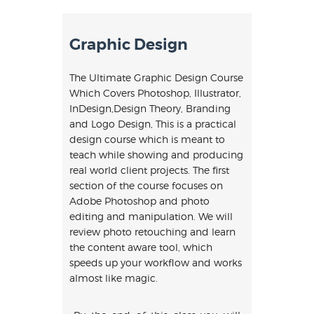
Graphic Design
The Ultimate Graphic Design Course
Which Covers Photoshop, Illustrator,
InDesign,Design Theory, Branding
and Logo Design, This is a practical
design course which is meant to
teach while showing and producing
real world client projects. The first
section of the course focuses on
Adobe Photoshop and photo
editing and manipulation. We will
review photo retouching and learn
the content aware tool, which
speeds up your workflow and works
almost like magic.